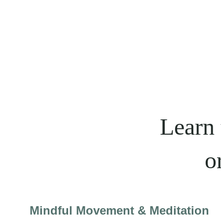
Learn 
o
Mindful Movement & Meditation