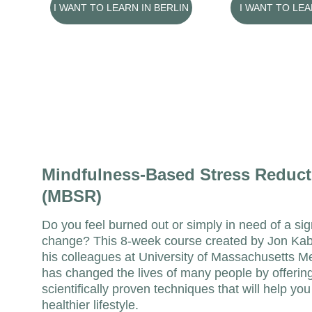
I WANT TO LEARN IN BERLIN
I WANT TO LE
Mindfulness-Based Stress Reduct
(MBSR)
Do you feel burned out or simply in need of a sign
change? This 8-week course created by Jon Kab
his colleagues at University of Massachusetts M
has changed the lives of many people by offering
scientifically proven techniques that will help you
healthier lifestyle.  