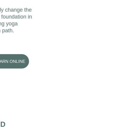
lly change the 
 foundation in 
ing yoga 
 path. 
EARN ONLINE
HD