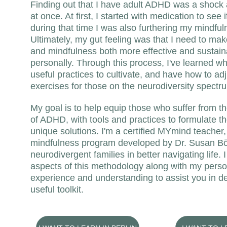
Finding out that I have adult ADHD was a shock an
at once. At first, I started with medication to see i
during that time I was also furthering my mindful
Ultimately, my gut feeling was that I need to mak
and mindfulness both more effective and sustain
personally. Through this process, I've learned w
useful practices to cultivate, and have how to adj
exercises for those on the neurodiversity spectr
My goal is to help equip those who suffer from t
of ADHD, with tools and practices to formulate th
unique solutions. I'm a certified MYmind teacher,
mindfulness program developed by Dr. Susan Bög
neurodivergent families in better navigating life. 
aspects of this methodology along with my perso
experience and understanding to assist you in d
useful toolkit.  