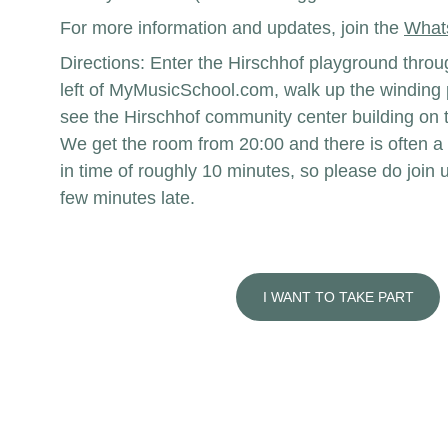
For more information and updates, join the 
What
Directions: Enter the Hirschhof playground throug
left of MyMusicSchool.com, walk up the winding p
see the Hirschhof community center building on t
We get the room from 20:00 and there is often a 
in time of roughly 10 minutes, so please do join u
few minutes late. 
I WANT TO TAKE PART