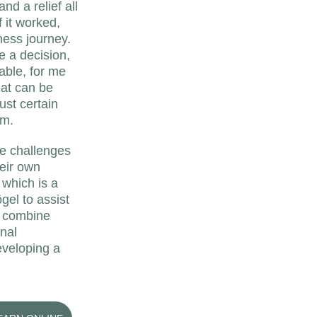
d a relief all 
f it worked, 
ness journey. 
e a decision, 
able, for me 
hat can be 
ust certain 
um.
he challenges 
eir own 
 which is a 
el to assist 
I combine 
nal 
eveloping a 