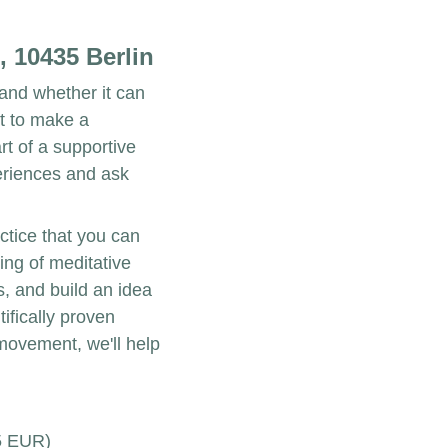
, 10435 Berlin
and whether it can 
t to make a 
t of a supportive 
riences and ask 
ctice that you can 
ing of meditative 
, and build an idea 
ifically proven 
movement, we'll help 
5 EUR)