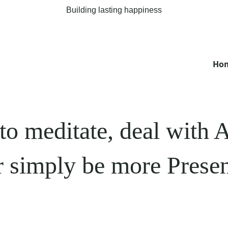
Building lasting happiness
Ho
to meditate, deal wit
r simply be more Presen