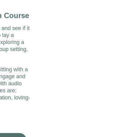
n Course
and see if it 
 lay a 
xploring a 
oup setting, 
tting with a 
engage and 
ith audio 
es are; 
ation, loving-