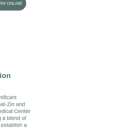
ARN ONLINE
ion 
ificant 
at-Zin and 
edical Center 
 a blend of 
 establish a 