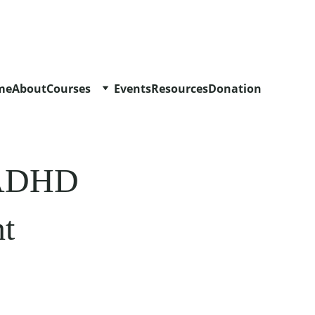
me
About
Courses
Events
Resources
Donation
h ADHD 
t 