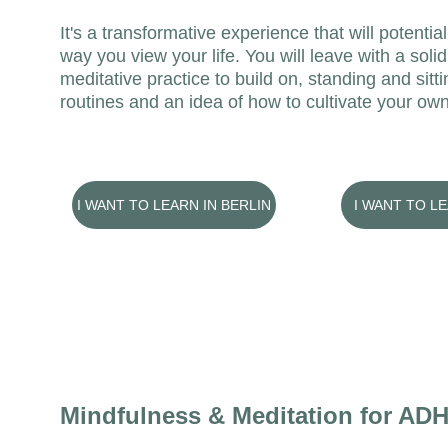
It's a transformative experience that will potentia
way you view your life. You will leave with a solid
meditative practice to build on, standing and sitt
routines and an idea of how to cultivate your own
I WANT TO LEARN IN BERLIN
I WANT TO L
Mindfulness & Meditation for AD