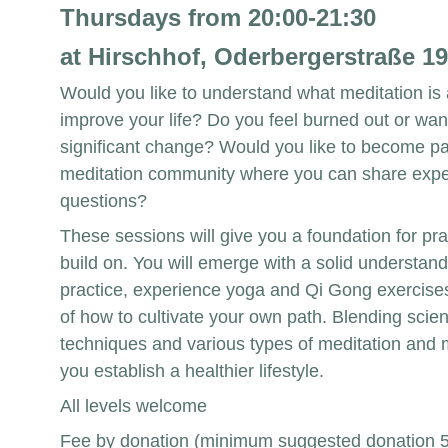
Thursdays from 20:00-21:30 
at Hirschhof, Oderbergerstraße 19
Would you like to understand what meditation is 
improve your life? Do you feel burned out or wan
significant change? Would you like to become par
meditation community where you can share expe
questions?
These sessions will give you a foundation for pra
build on. You will emerge with a solid understand
practice, experience yoga and Qi Gong exercises
of how to cultivate your own path. Blending scient
techniques and various types of meditation and 
you establish a healthier lifestyle.
All levels welcome
Fee by donation (minimum suggested donation 