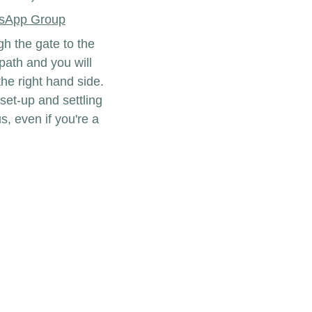
sApp Group
h the gate to the 
ath and you will 
he right hand side. 
set-up and settling 
s, even if you're a 