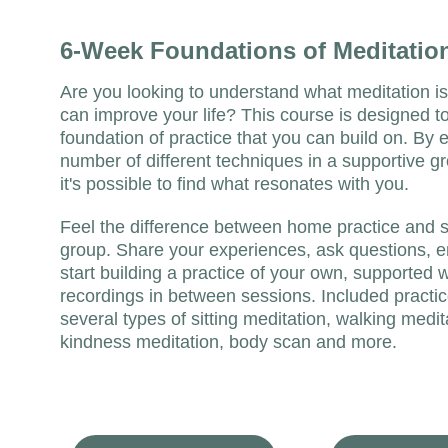
6-Week Foundations of Meditatio
Are you looking to understand what meditation is 
can improve your life? This course is designed to
foundation of practice that you can build on. By e
number of different techniques in a supportive gr
it's possible to find what resonates with you. 
Feel the difference between home practice and si
group. Share your experiences, ask questions, 
start building a practice of your own, supported w
recordings in between sessions. Included practic
several types of sitting meditation, walking medit
kindness meditation, body scan and more. 